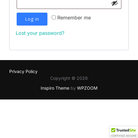
Remember me
Log in
Lost your password?
Privacy Policy
Copyright © 2026
Inspiro Theme
by
WPZOOM