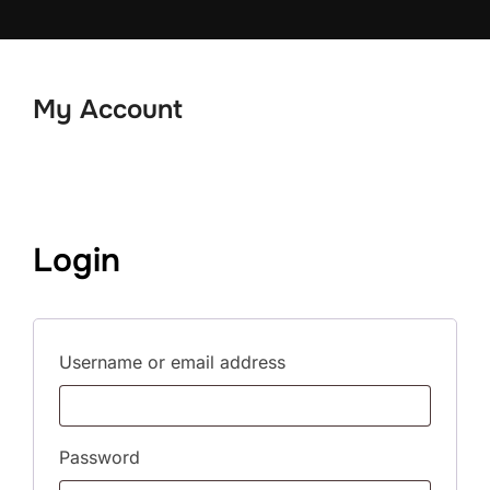
Skip
to
content
My Account
Login
Required
Username or email address
Required
Password